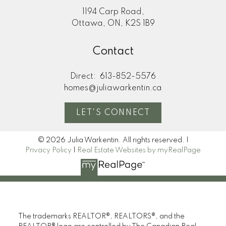
1194 Carp Road,
Ottawa, ON, K2S 1B9
Contact
Direct:
613-852-5576
homes@juliawarkentin.ca
LET'S CONNECT
© 2026 Julia Warkentin. All rights reserved. |
Privacy Policy
|
Real Estate Websites by myRealPage
The trademarks REALTOR®, REALTORS®, and the