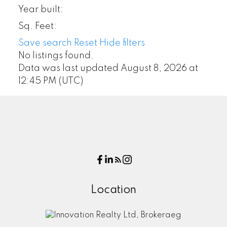
Year built:
Sq. Feet:
Save search
Reset
Hide filters
No listings found.
Data was last updated August 8, 2026 at
12:45 PM (UTC)
Location