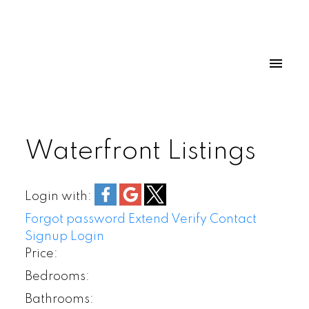
Waterfront Listings
Login with:
Forgot password
Extend
Verify
Contact
Signup
Login
Price:
Bedrooms:
Bathrooms: