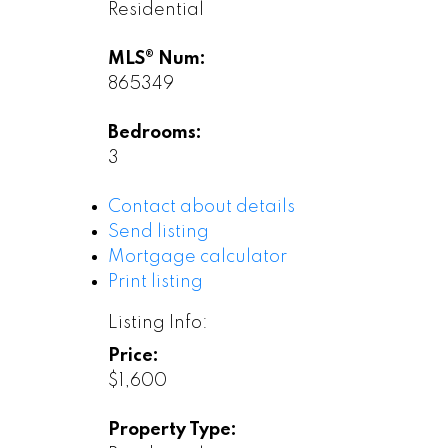
Residential
MLS® Num:
865349
Bedrooms:
3
Contact about details
Send listing
Mortgage calculator
Print listing
Listing Info:
Price:
$1,600
Property Type: