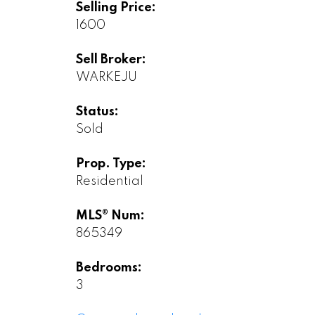
Selling Price:
1600
Sell Broker:
WARKEJU
Status:
Sold
Prop. Type:
Residential
MLS® Num:
865349
Bedrooms:
3