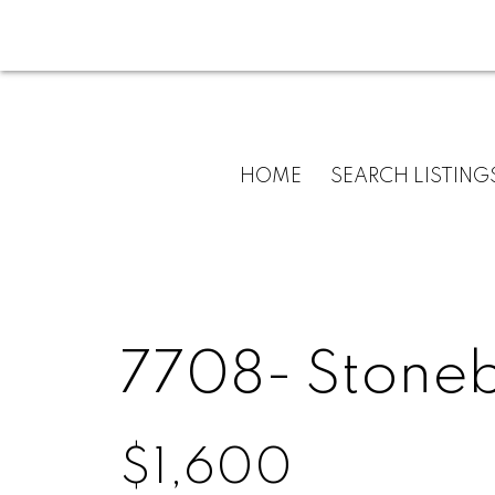
HOME
SEARCH LISTING
7708- Stone
$1,600