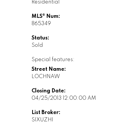
Residential
MLS® Num:
865349
Status:
Sold
Special features:
Street Name:
LOCHNAW
Closing Date:
04/25/2013 12:00:00 AM
List Broker:
SIXUZHI