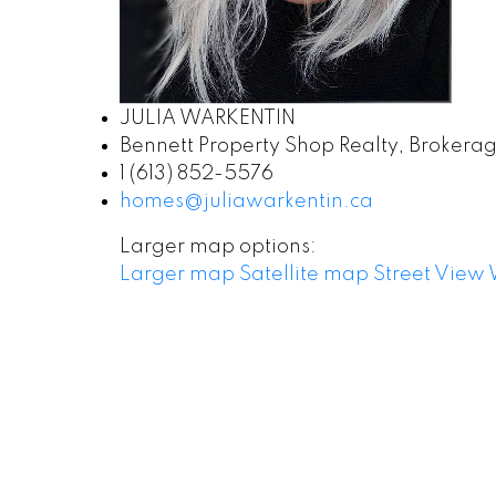
JULIA WARKENTIN
Bennett Property Shop Realty, Brokera
1 (613) 852-5576
homes@juliawarkentin.ca
Larger map options:
Larger map
Satellite map
Street View