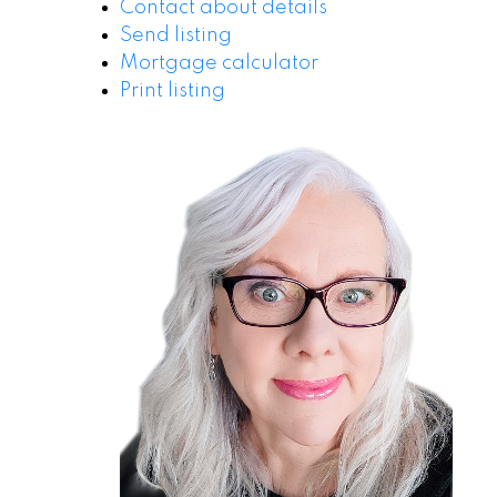
Contact about details
Send listing
Mortgage calculator
Print listing