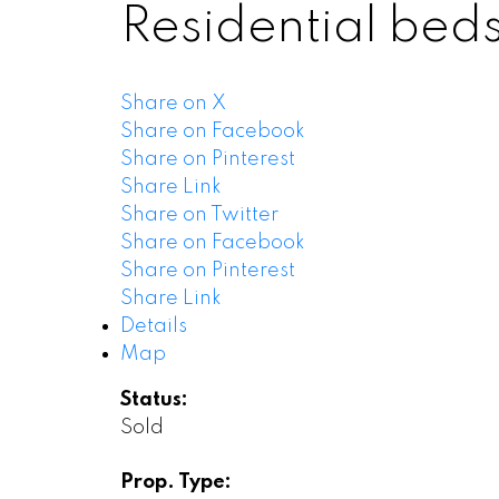
Residential
bed
Share on X
Share on Facebook
Share on Pinterest
Share Link
Share on Twitter
Share on Facebook
Share on Pinterest
Share Link
Details
Map
Status:
Sold
Prop. Type: