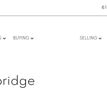
6
S
BUYING
SELLING
bridge