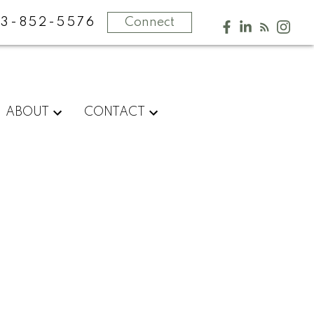
13-852-5576
Connect
ABOUT
CONTACT