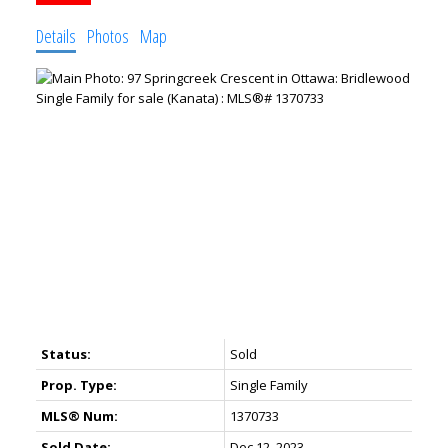
Details
Photos
Map
Status:
Sold
Prop. Type:
Single Family
MLS® Num:
1370733
Sold Date:
Dec 12, 2023