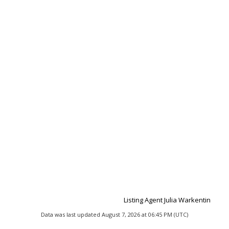
Listing Agent Julia Warkentin
Data was last updated August 7, 2026 at 06:45 PM (UTC)