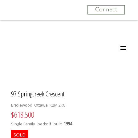
Connect
97 Springcreek Crescent
Bridlewood
Ottawa
K2M 2K8
$618,500
3
1994
Single Family
beds:
built: