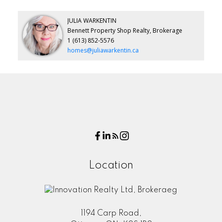
JULIA WARKENTIN
Bennett Property Shop Realty, Brokerage
1 (613) 852-5576
homes@juliawarkentin.ca
Location
1194 Carp Road,