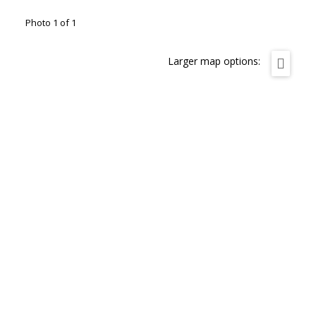
Photo 1 of 1
Larger map options: