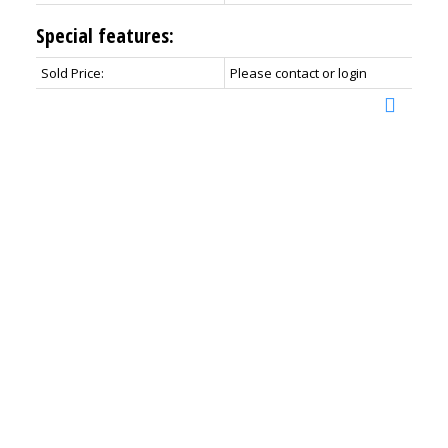
Special features:
Sold Price:
Please contact or login