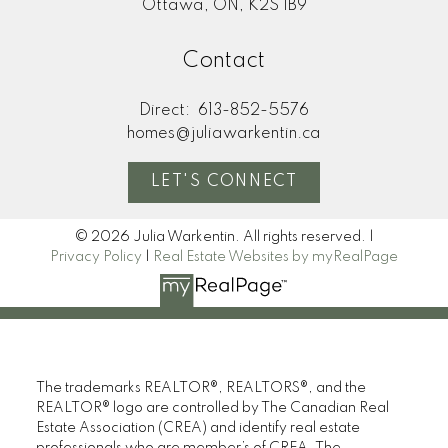
Ottawa, ON, K2S 1B9
Contact
Direct:
613-852-5576
homes@juliawarkentin.ca
LET'S CONNECT
© 2026 Julia Warkentin. All rights reserved. |
Privacy Policy
|
Real Estate Websites by myRealPage
The trademarks REALTOR®, REALTORS®, and the
REALTOR® logo are controlled by The Canadian Real
Estate Association (CREA) and identify real estate
professionals who are member’s of CREA. The