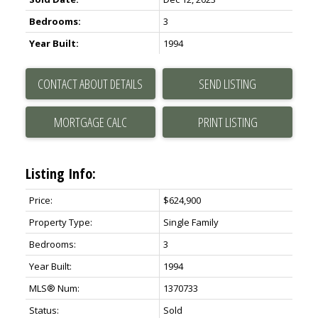
Bedrooms:
3
Year Built:
1994
CONTACT ABOUT DETAILS
SEND LISTING
PRINT LISTING
Listing Info:
Price:
$624,900
Property Type:
Single Family
Bedrooms:
3
Year Built:
1994
MLS® Num:
1370733
Status:
Sold