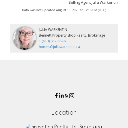
Selling Agent Julia Warkentin
Data was last updated August 10, 2026 at 07:15 PM (UTC)
JULIA WARKENTIN
Bennett Property Shop Realty, Brokerage
1 (613) 852-5576
homes@juliawarkentin.ca
Location