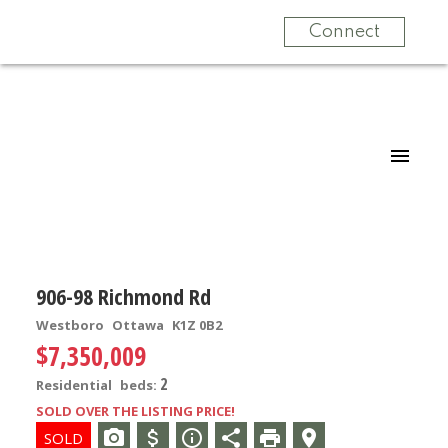
Connect
906-98 Richmond Rd
Westboro
Ottawa
K1Z 0B2
$7,350,009
2
Residential
beds:
SOLD OVER THE LISTING PRICE!