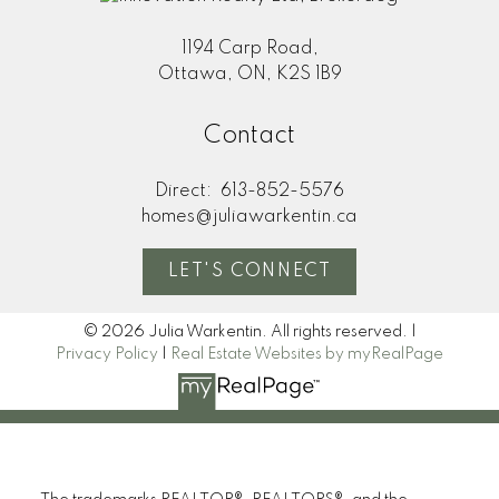
1194 Carp Road,
Ottawa, ON, K2S 1B9
Contact
Direct:
613-852-5576
homes@juliawarkentin.ca
LET'S CONNECT
© 2026 Julia Warkentin. All rights reserved. |
Privacy Policy
|
Real Estate Websites by myRealPage