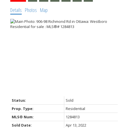
Details
Photos
Map
Status:
Sold
Prop. Type:
Residential
MLS® Num:
1284813
Sold Date:
Apr 13, 2022