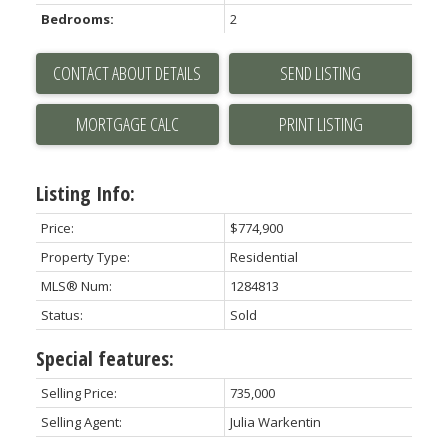
Bedrooms:
2
CONTACT ABOUT DETAILS
SEND LISTING
PRINT LISTING
Listing Info:
Price:
$774,900
Property Type:
Residential
MLS® Num:
1284813
Status:
Sold
Special features:
Selling Price:
735,000
Selling Agent:
Julia Warkentin