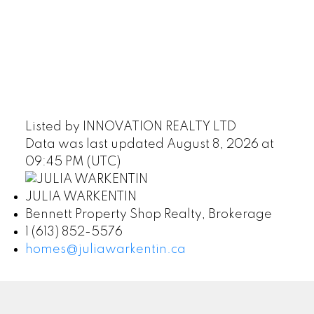
Listed by INNOVATION REALTY LTD
Data was last updated August 8, 2026 at
09:45 PM (UTC)
JULIA WARKENTIN
Bennett Property Shop Realty, Brokerage
1 (613) 852-5576
homes@juliawarkentin.ca