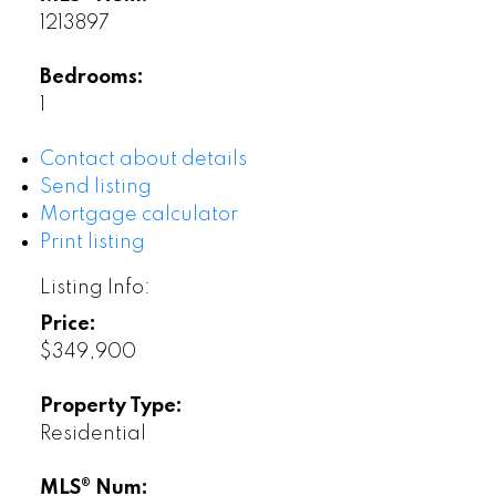
1213897
Bedrooms:
1
Contact about details
Send listing
Mortgage calculator
Print listing
Listing Info:
Price:
$349,900
Property Type:
Residential
MLS® Num: