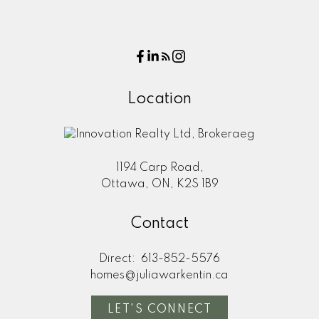
Location
1194 Carp Road,
Ottawa, ON, K2S 1B9
Contact
Direct:
613-852-5576
homes@juliawarkentin.ca
LET'S CONNECT