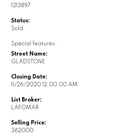
1213897
Status:
Sold
Special features:
Street Name:
GLADSTONE
Closing Date:
11/26/2020 12:00:00 AM
List Broker:
LAFOMAR
Selling Price:
362000