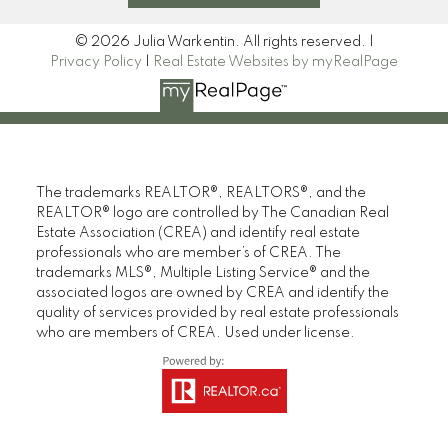
© 2026 Julia Warkentin. All rights reserved. |
Privacy Policy
|
Real Estate Websites by myRealPage
The trademarks REALTOR®, REALTORS®, and the
REALTOR® logo are controlled by The Canadian Real
Estate Association (CREA) and identify real estate
professionals who are member’s of CREA. The
trademarks MLS®, Multiple Listing Service® and the
associated logos are owned by CREA and identify the
quality of services provided by real estate professionals
who are members of CREA. Used under license.