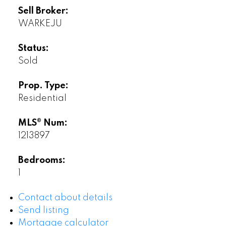
Sell Broker:
WARKEJU
Status:
Sold
Prop. Type:
Residential
MLS® Num:
1213897
Bedrooms:
1
Contact about details
Send listing
Mortgage calculator