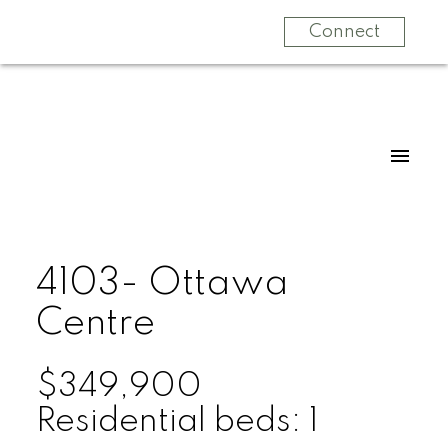
Connect
4103- Ottawa
Centre
$349,900
Residential
beds:
1