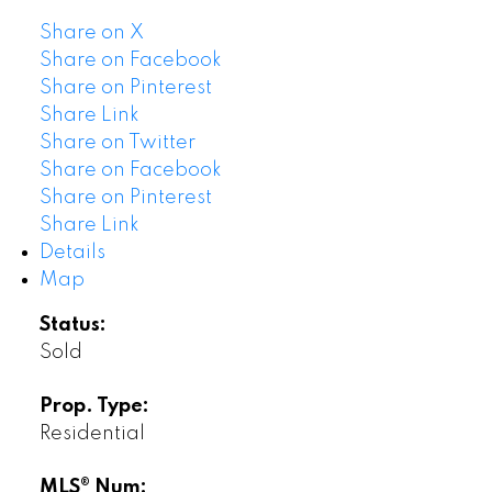
Share on X
Share on Facebook
Share on Pinterest
Share Link
Share on Twitter
Share on Facebook
Share on Pinterest
Share Link
Details
Map
Status:
Sold
Prop. Type:
Residential
MLS® Num: