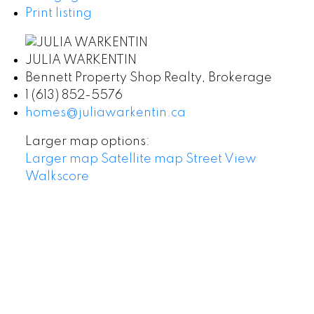
Print listing
JULIA WARKENTIN
Bennett Property Shop Realty, Brokerage
1 (613) 852-5576
homes@juliawarkentin.ca
Larger map options:
Larger map
Satellite map
Street View
Walkscore