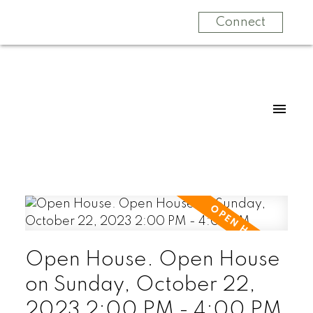
Connect
Open House. Open House
on Sunday, October 22,
2023 2:00 PM - 4:00 PM