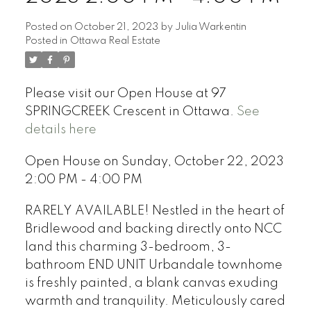
Posted on
October 21, 2023
by
Julia Warkentin
Posted in
Ottawa Real Estate
Please visit our Open House at 97
SPRINGCREEK Crescent in Ottawa.
See
details here
Open House on Sunday, October 22, 2023
2:00 PM - 4:00 PM
RARELY AVAILABLE! Nestled in the heart of
Bridlewood and backing directly onto NCC
land this charming 3-bedroom, 3-
bathroom END UNIT Urbandale townhome
is freshly painted, a blank canvas exuding
warmth and tranquility. Meticulously cared