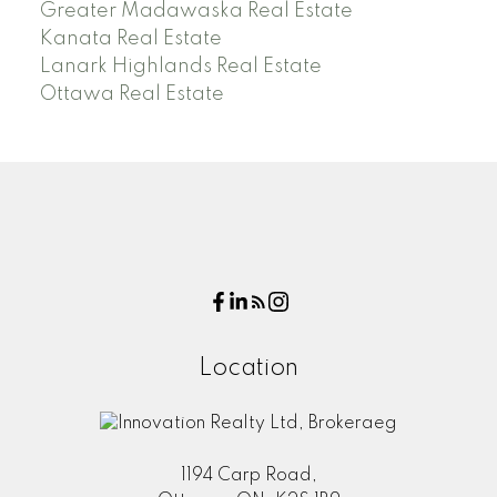
Greater Madawaska Real Estate
Kanata Real Estate
Lanark Highlands Real Estate
Ottawa Real Estate
Location
1194 Carp Road,