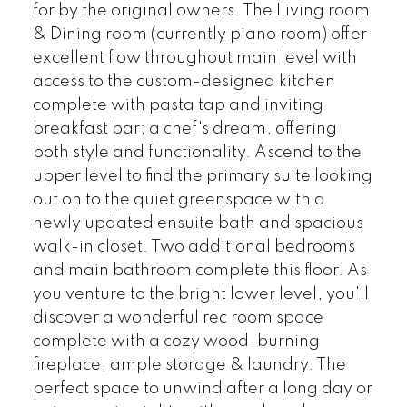
for by the original owners. The Living room
& Dining room (currently piano room) offer
excellent flow throughout main level with
access to the custom-designed kitchen
complete with pasta tap and inviting
breakfast bar; a chef's dream, offering
both style and functionality. Ascend to the
upper level to find the primary suite looking
out on to the quiet greenspace with a
newly updated ensuite bath and spacious
walk-in closet. Two additional bedrooms
and main bathroom complete this floor. As
you venture to the bright lower level, you'll
discover a wonderful rec room space
complete with a cozy wood-burning
fireplace, ample storage & laundry. The
perfect space to unwind after a long day or