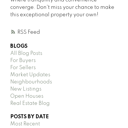
where tranquility and convenience
converge. Don't miss your chance to make
this exceptional property your own!
RSS
BLOGS
All Blog Posts
For Buyers
For Sellers
Market Updates
Neighbourhoods
New Listings
Open Houses
Real Estate Blog
POSTS BY DATE
Most Recent