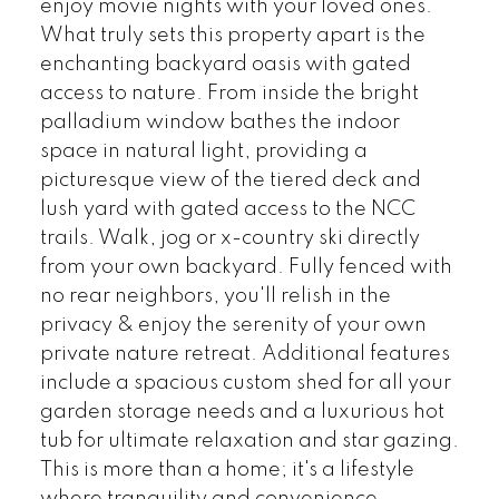
enjoy movie nights with your loved ones.
What truly sets this property apart is the
enchanting backyard oasis with gated
access to nature. From inside the bright
palladium window bathes the indoor
space in natural light, providing a
picturesque view of the tiered deck and
lush yard with gated access to the NCC
trails. Walk, jog or x-country ski directly
from your own backyard. Fully fenced with
no rear neighbors, you'll relish in the
privacy & enjoy the serenity of your own
private nature retreat. Additional features
include a spacious custom shed for all your
garden storage needs and a luxurious hot
tub for ultimate relaxation and star gazing.
This is more than a home; it's a lifestyle