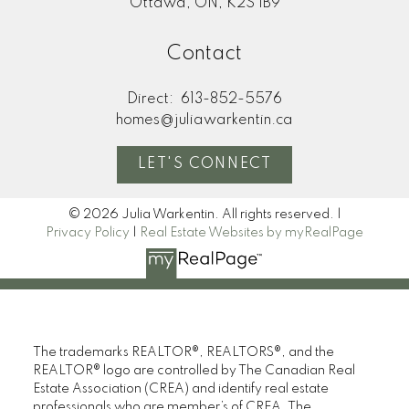
Ottawa, ON, K2S 1B9
Contact
Direct:
613-852-5576
homes@juliawarkentin.ca
LET'S CONNECT
© 2026 Julia Warkentin. All rights reserved. |
Privacy Policy
|
Real Estate Websites by myRealPage
The trademarks REALTOR®, REALTORS®, and the
REALTOR® logo are controlled by The Canadian Real
Estate Association (CREA) and identify real estate
professionals who are member’s of CREA. The