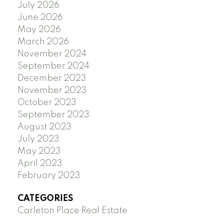
July 2026
June 2026
May 2026
March 2026
November 2024
September 2024
December 2023
November 2023
October 2023
September 2023
August 2023
July 2023
May 2023
April 2023
February 2023
CATEGORIES
Carleton Place Real Estate