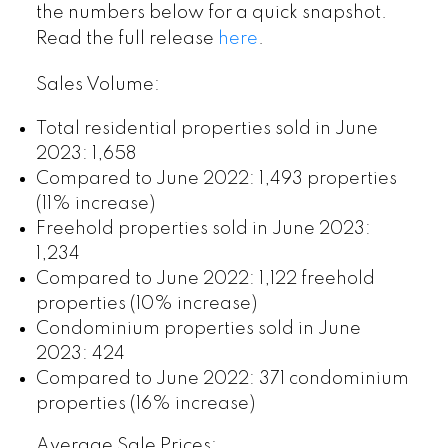
the numbers below for a quick snapshot.
Read the full release
here
.
Sales Volume:
Total residential properties sold in June
2023: 1,658
Compared to June 2022: 1,493 properties
(11% increase)
Freehold properties sold in June 2023:
1,234
Compared to June 2022: 1,122 freehold
properties (10% increase)
Condominium properties sold in June
2023: 424
Compared to June 2022: 371 condominium
properties (16% increase)
Average Sale Prices: