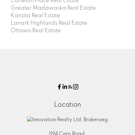
Carleton Place Real Estate
Greater Madawaska Real Estate
Kanata Real Estate
Lanark Highlands Real Estate
Ottawa Real Estate
Location
1194 Carp Road,