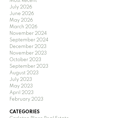
Most Recent
July 2026
June 2026
May 2026
March 2026
November 2024
September 2024
December 2023
November 2023
October 2023
September 2023
August 2023
July 2023
May 2023
April 2023
February 2023
CATEGORIES