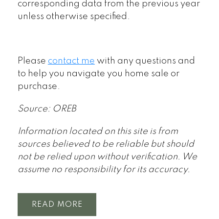
corresponding data from the previous year
unless otherwise specified.
Please
contact me
with any questions and
to help you navigate you home sale or
purchase.
Source: OREB
Information located on this site is from
sources believed to be reliable but should
not be relied upon without verification. We
assume no responsibility for its accuracy.
READ