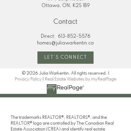
Ottawa, ON, K2S 1B9
Contact
Direct:
613-852-5576
homes@juliawarkentin.ca
LET'S CONNECT
© 2026 Julia Warkentin. All rights reserved. |
Privacy Policy
|
Real Estate Websites by myRealPage
The trademarks REALTOR®, REALTORS®, and the
REALTOR® logo are controlled by The Canadian Real
Estate Association (CREA) and identify real estate