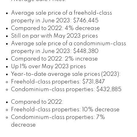
Average sale price of a freehold-class
property in June 2023: $746,445
Compared to 2022: 4% decrease
Still on par with May 2023 prices
Average sale price of a condominium-class
property in June 2023: $448,380
Compared to 2022: 2% increase
Up 1% over May 2023 prices
Year-to-date average sale prices (2023):
Freehold-class properties: $731,847
Condominium-class properties: $432,885
Compared to 2022:
Freehold-class properties: 10% decrease
Condominium-class properties: 7%
decrease