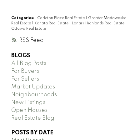
Categories:
Carleton Place Real Estate
|
Greater Madawaska
Real Estate
|
Kanata Real Estate
|
Lanark Highlands Real Estate
|
Ottawa Real Estate
RSS
BLOGS
All Blog Posts
For Buyers
For Sellers
Market Updates
Neighbourhoods
New Listings
Open Houses
Real Estate Blog
POSTS BY DATE