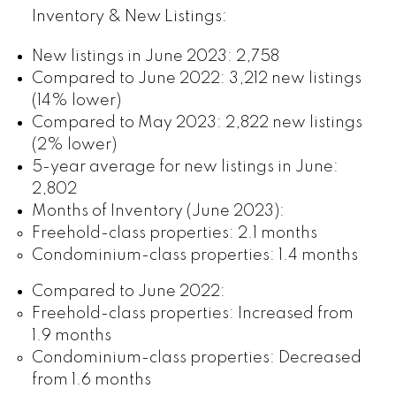
Inventory & New Listings:
New listings in June 2023: 2,758
Compared to June 2022: 3,212 new listings
(14% lower)
Compared to May 2023: 2,822 new listings
(2% lower)
5-year average for new listings in June:
2,802
Months of Inventory (June 2023):
Freehold-class properties: 2.1 months
Condominium-class properties: 1.4 months
Compared to June 2022:
Freehold-class properties: Increased from
1.9 months
Condominium-class properties: Decreased
from 1.6 months