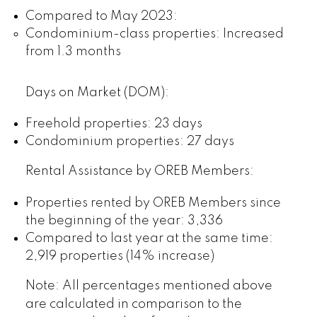
Compared to May 2023:
Condominium-class properties: Increased
from 1.3 months
Days on Market (DOM):
Freehold properties: 23 days
Condominium properties: 27 days
Rental Assistance by OREB Members:
Properties rented by OREB Members since
the beginning of the year: 3,336
Compared to last year at the same time:
2,919 properties (14% increase)
Note: All percentages mentioned above
are calculated in comparison to the