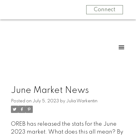
Connect
June Market News
Posted on
July 5, 2023
by
Julia Warkentin
OREB has released the stats for the June
2023 market. What does this all mean? By